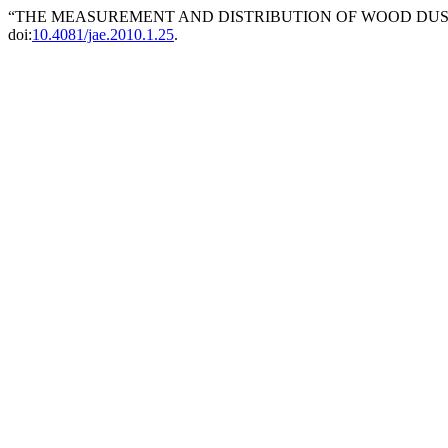
“THE MEASUREMENT AND DISTRIBUTION OF WOOD DUST
doi:
10.4081/jae.2010.1.25
.