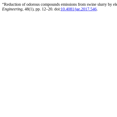
“Reduction of odorous compounds emissions from swine slurry by elec
Engineering
, 48(1), pp. 12–20. doi:
10.4081/jae.2017.546
.