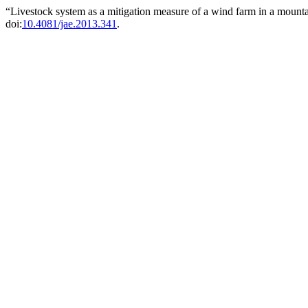
“Livestock system as a mitigation measure of a wind farm in a mount
doi:
10.4081/jae.2013.341
.