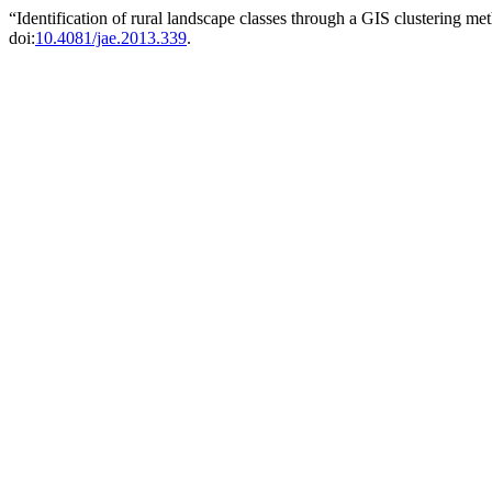
“Identification of rural landscape classes through a GIS clustering m
doi:
10.4081/jae.2013.339
.