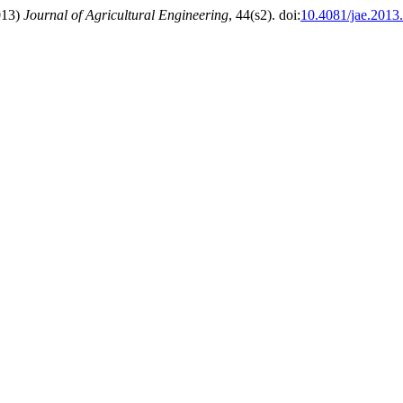
2013)
Journal of Agricultural Engineering
, 44(s2). doi:
10.4081/jae.2013