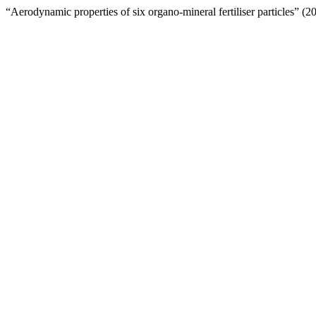
“Aerodynamic properties of six organo-mineral fertiliser particles” (