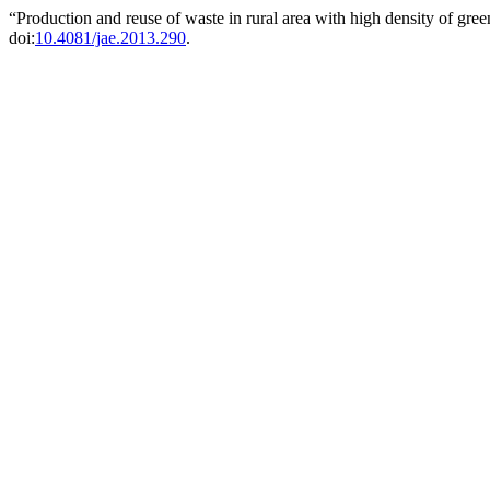
“Production and reuse of waste in rural area with high density of gr
doi:
10.4081/jae.2013.290
.