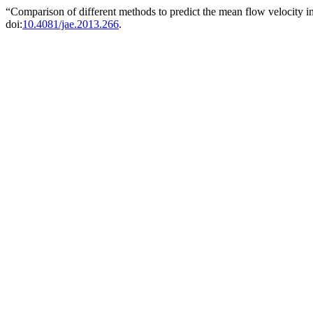
“Comparison of different methods to predict the mean flow velocity i
doi:
10.4081/jae.2013.266
.