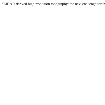
“LiDAR derived high resolution topography: the next challenge for the