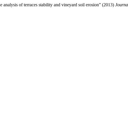
 analysis of terraces stability and vineyard soil erosion” (2013)
Journa