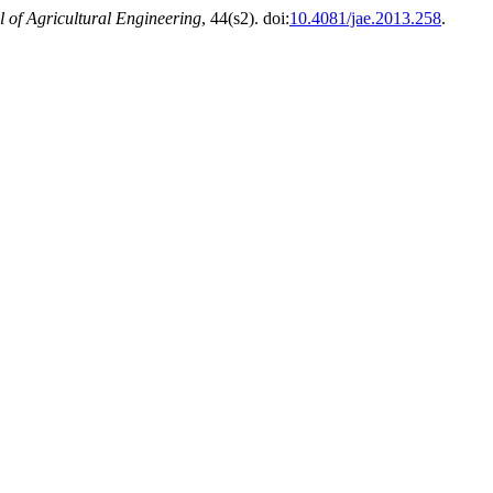
l of Agricultural Engineering
, 44(s2). doi:
10.4081/jae.2013.258
.