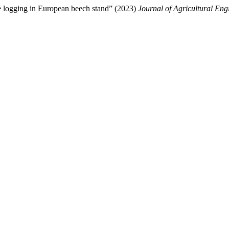
ge logging in European beech stand” (2023)
Journal of Agricultural Eng