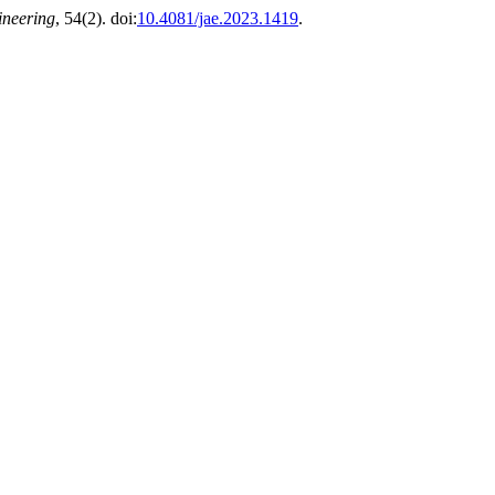
ineering
, 54(2). doi:
10.4081/jae.2023.1419
.