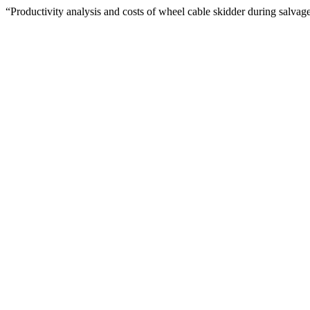
“Productivity analysis and costs of wheel cable skidder during salva