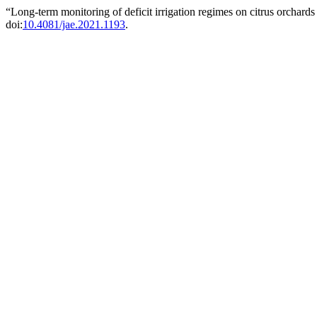
“Long-term monitoring of deficit irrigation regimes on citrus orchards
doi:
10.4081/jae.2021.1193
.