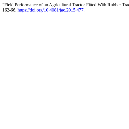
“Field Performance of an Agricultural Tractor Fitted With Rubber Tra
162-66.
https://doi.org/10.4081/jae.2015.477
.