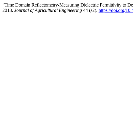
“Time Domain Reflectometry-Measuring Dielectric Permittivity to D
2013.
Journal of Agricultural Engineering
44 (s2).
https://doi.org/10