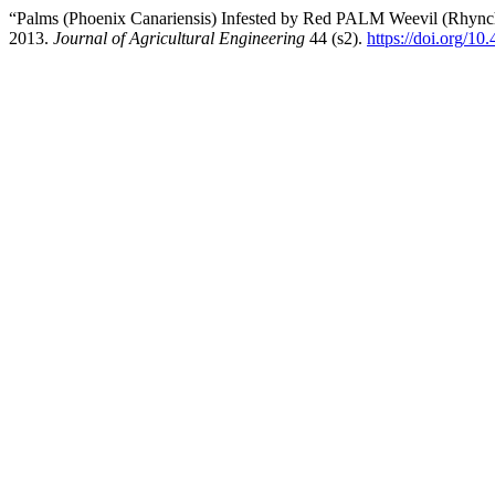
“Palms (Phoenix Canariensis) Infested by Red PALM Weevil (Rhynchop
2013.
Journal of Agricultural Engineering
44 (s2).
https://doi.org/10