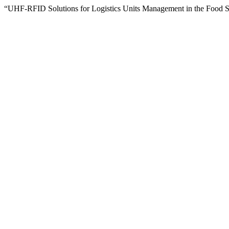
“UHF-RFID Solutions for Logistics Units Management in the Food 