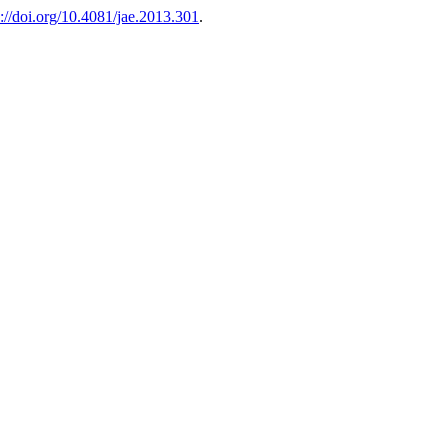
s://doi.org/10.4081/jae.2013.301
.