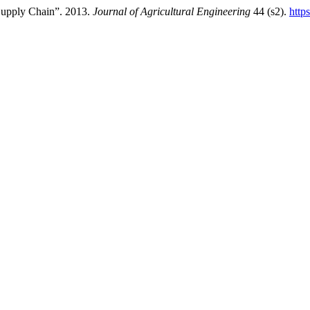
Supply Chain”. 2013.
Journal of Agricultural Engineering
44 (s2).
http