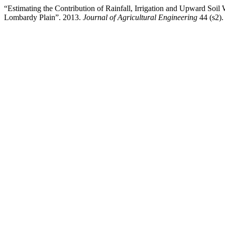
“Estimating the Contribution of Rainfall, Irrigation and Upward Soi
Lombardy Plain”. 2013.
Journal of Agricultural Engineering
44 (s2)