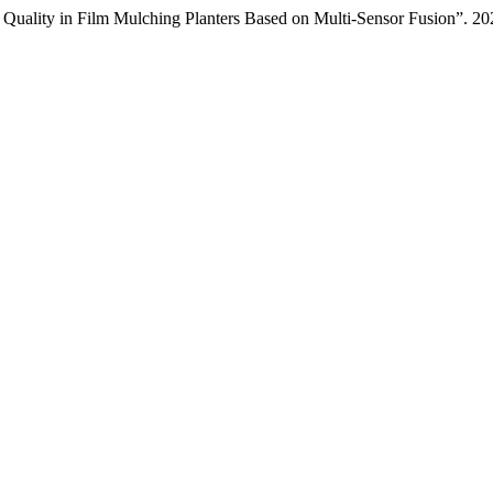
g Quality in Film Mulching Planters Based on Multi-Sensor Fusion”. 2