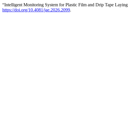
“Intelligent Monitoring System for Plastic Film and Drip Tape Layin
https://doi.org/10.4081/jae.2026.2099
.