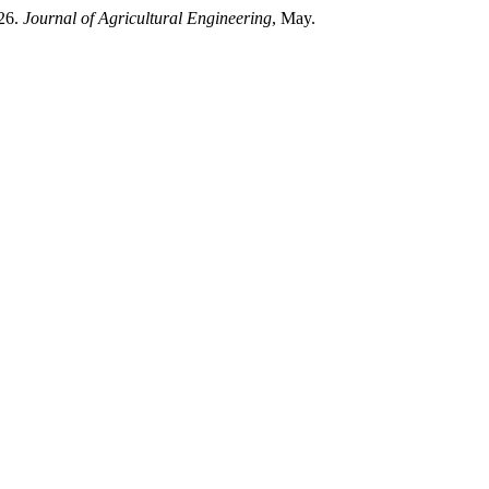
026.
Journal of Agricultural Engineering
, May.