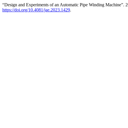
“Design and Experiments of an Automatic Pipe Winding Machine”. 
https://doi.org/10.4081/jae.2023.1429
.