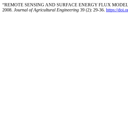
“REMOTE SENSING AND SURFACE ENERGY FLUX MODELS
2008.
Journal of Agricultural Engineering
39 (2): 29-36.
https://doi.