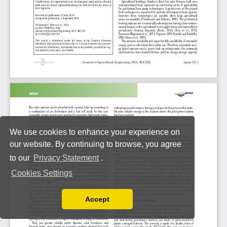
We use cookies to enhance your experience on
our website. By continuing to browse, you agree
to our
Privacy Statement
.
Cookies Settings
Accept
Read our Privacy Policy
You can disable them by changing your browser