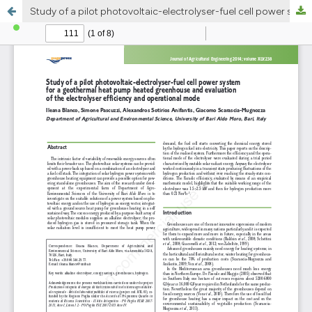
Study of a pilot photovoltaic-electrolyser-fuel cell power system for a geothermal heat pump heated greenhouse and evaluation of the electrolyser efficiency and operational mode