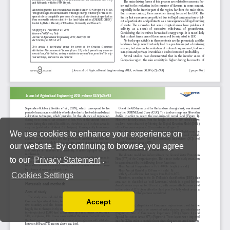
We use cookies to enhance your experience on
our website. By continuing to browse, you agree
to our
Privacy Statement
.
Cookies Settings
Accept
Read our Privacy Policy
You can disable them by changing your browser