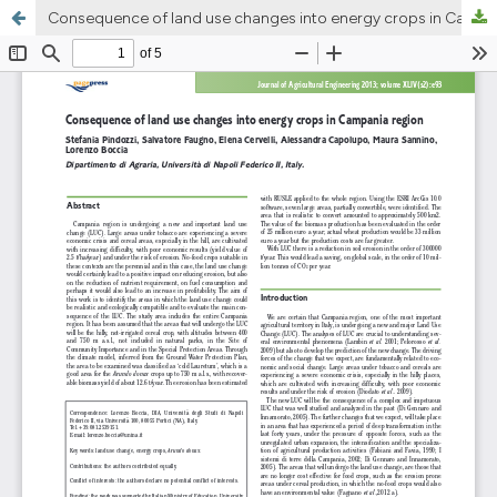
Consequence of land use changes into energy crops in Campania region