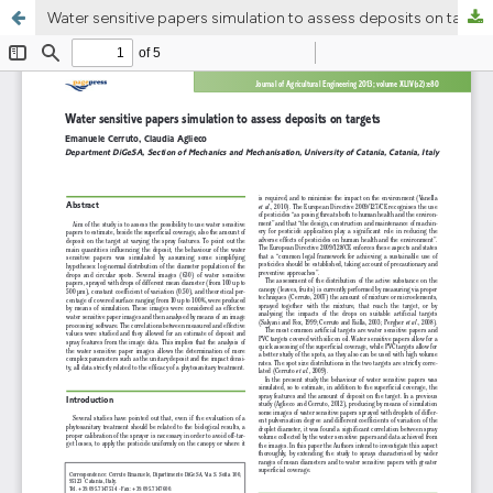
Water sensitive papers simulation to assess deposits on targets