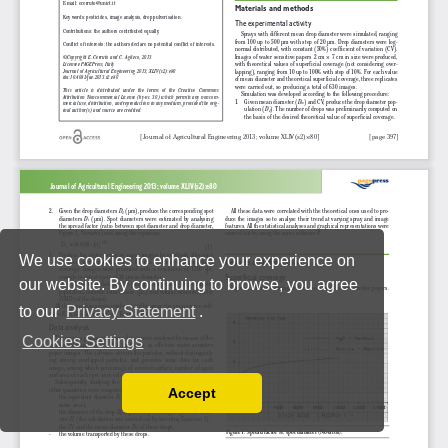
We use cookies to enhance your experience on
our website. By continuing to browse, you agree
to our
Privacy Statement
.
Cookies Settings
Accept
Read our Privacy Policy
You can disable them by changing your browser