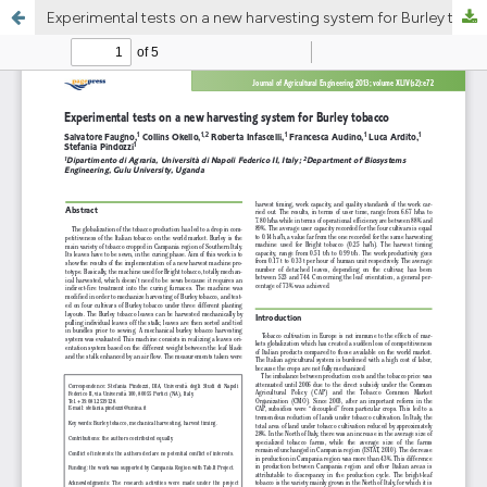
Experimental tests on a new harvesting system for Burley tobacco