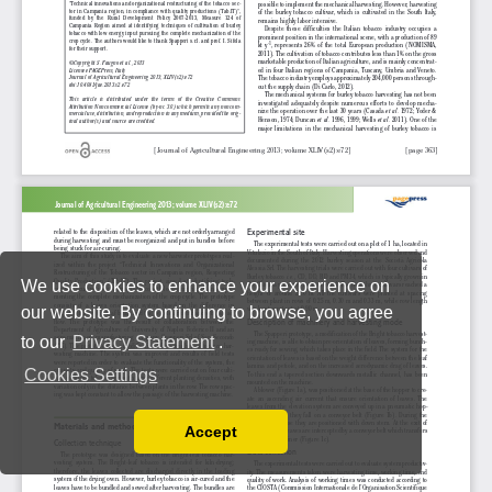
We use cookies to enhance your experience on
our website. By continuing to browse, you agree
to our
Privacy Statement
.
Cookies Settings
Accept
Read our Privacy Policy
You can disable them by changing your browser