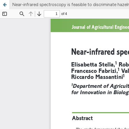
Near-infrared spectroscopy is feasible to discriminate hazeln