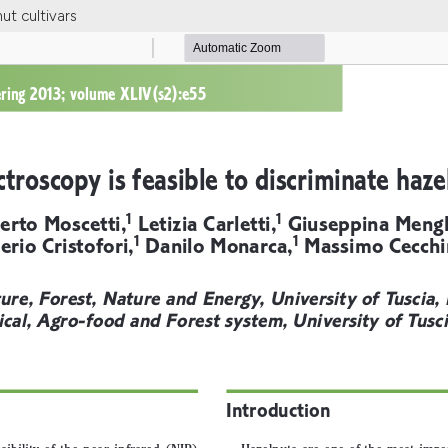
ut cultivars