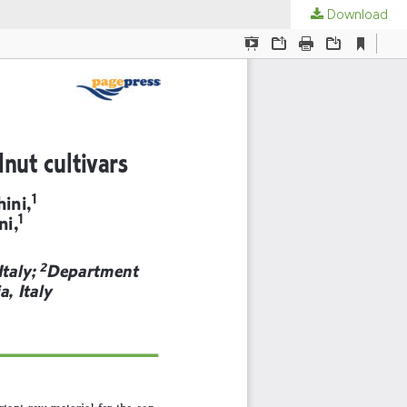
Download