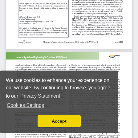
We use cookies to enhance your experience on
our website. By continuing to browse, you agree
to our
Privacy Statement
.
Cookies Settings
Accept
Read our Privacy Policy
You can disable them by changing your browser