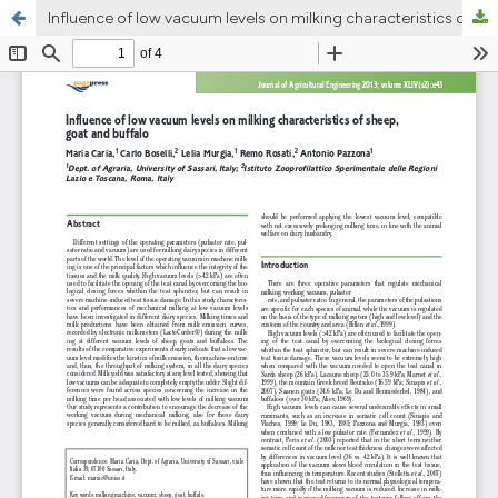
Influence of low vacuum levels on milking characteristics of sheep, goat and buffalo