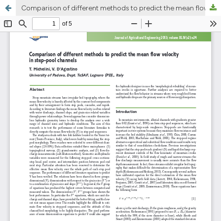
Comparison of different methods to predict the mean flow velocity in step-pool channels