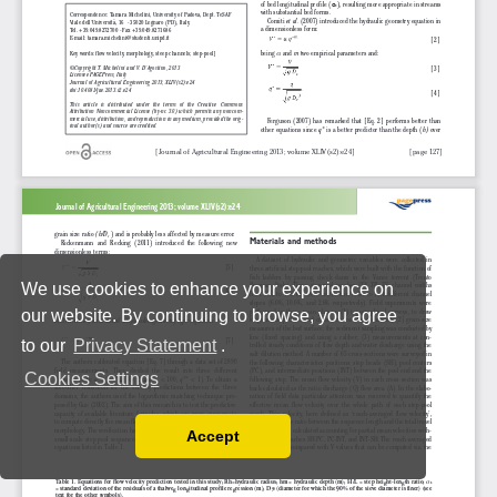
We use cookies to enhance your experience on
our website. By continuing to browse, you agree
to our
Privacy Statement
.
Cookies Settings
Accept
Read our Privacy Policy
You can disable them by changing your browser