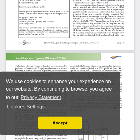
We use cookies to enhance your experience on
our website. By continuing to browse, you agree
to our
Privacy Statement
.
Cookies Settings
Accept
Read our Privacy Policy
You can disable them by changing your browser