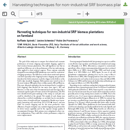
Harvesting techniques for non-industrial SRF biomass plantations on farmland