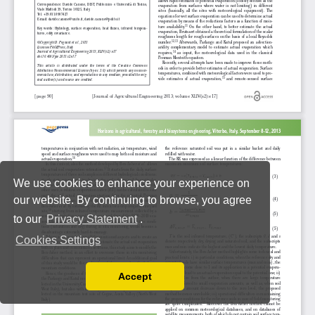
We use cookies to enhance your experience on
our website. By continuing to browse, you agree
to our
Privacy Statement
.
Cookies Settings
Accept
Read our Privacy Policy
You can disable them by changing your browser