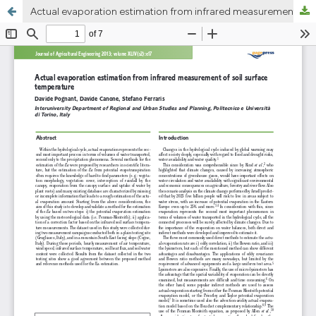
Actual evaporation estimation from infrared measurement of soil surface temperature