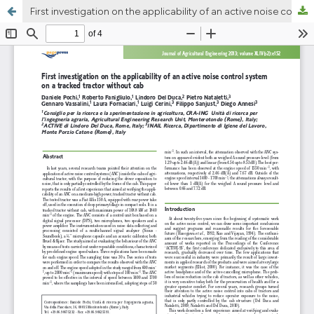
First investigation on the applicability of an active noise control system on a tracked tractor without cab