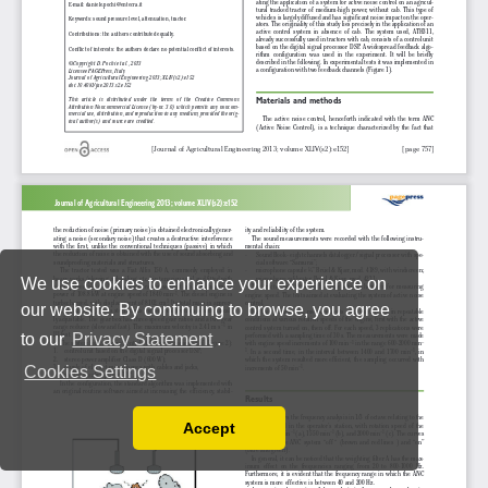
We use cookies to enhance your experience on
our website. By continuing to browse, you agree
to our
Privacy Statement
.
Cookies Settings
Accept
Read our Privacy Policy
You can disable them by changing your browser