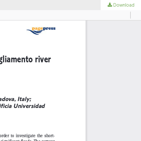
Download