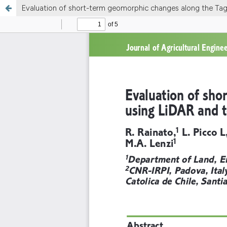
Evaluation of short-term geomorphic changes along the Tagli