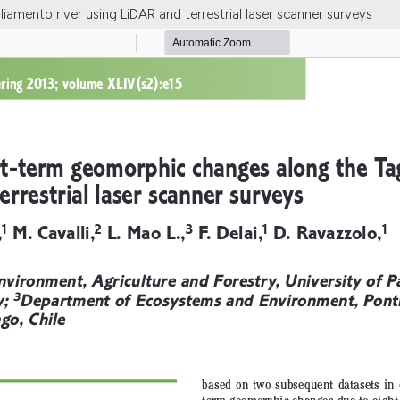
amento river using LiDAR and terrestrial laser scanner surveys