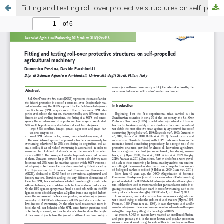
Fitting and testing roll-over protective structures on self-propelled agricultural machinery