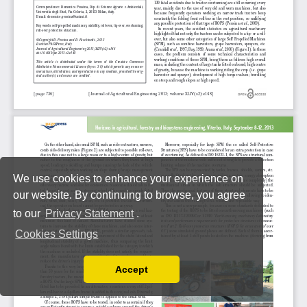
We use cookies to enhance your experience on
our website. By continuing to browse, you agree
to our
Privacy Statement
.
Cookies Settings
Accept
Read our Privacy Policy
You can disable them by changing your browser