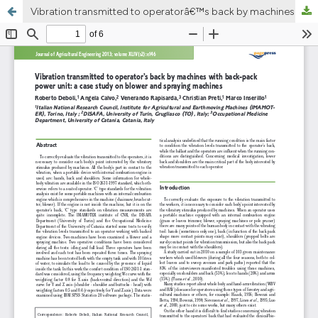
Vibration transmitted to operatorâ€™s back by machines with back-pack power unit: a case study on blower and spraying machines