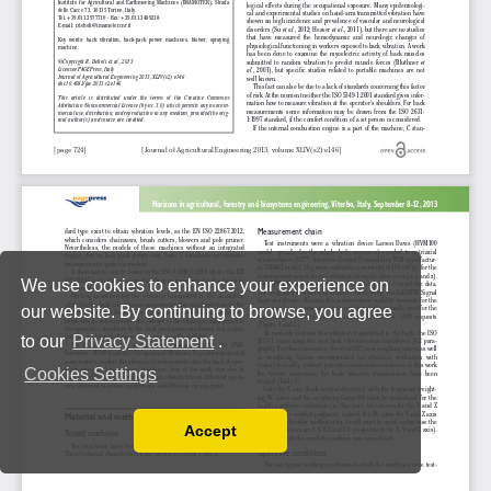
We use cookies to enhance your experience on
our website. By continuing to browse, you agree
to our
Privacy Statement
.
Cookies Settings
Accept
Read our Privacy Policy
You can disable them by changing your browser