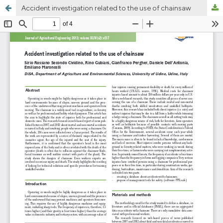
Accident investigation related to the use of chainsaw