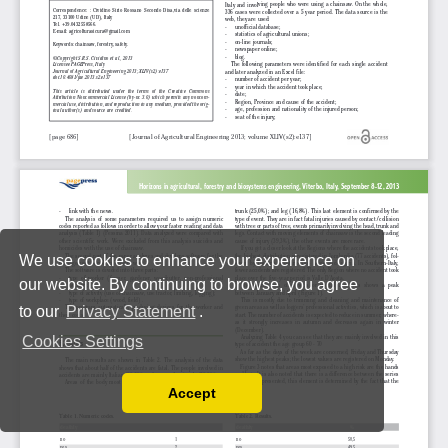
We use cookies to enhance your experience on
our website. By continuing to browse, you agree
to our
Privacy Statement
.
Cookies Settings
Accept
Read our Privacy Policy
You can disable them by changing your browser