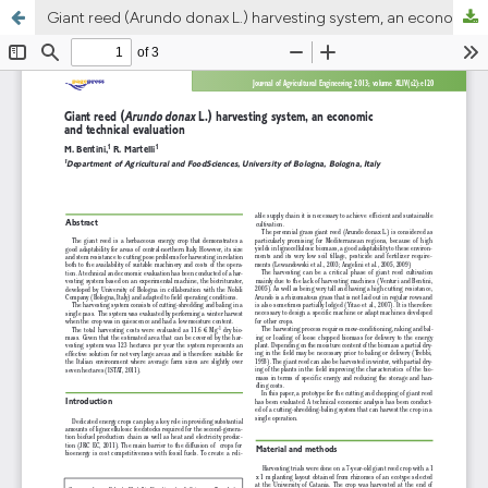
Giant reed (Arundo donax L.) harvesting system, an economic and technical evaluation