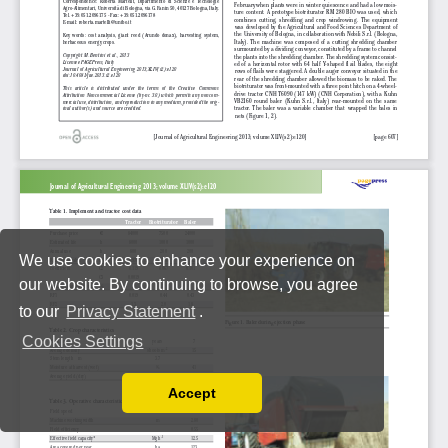
We use cookies to enhance your experience on
our website. By continuing to browse, you agree
to our
Privacy Statement
.
Cookies Settings
Accept
Read our Privacy Policy
You can disable them by changing your browser