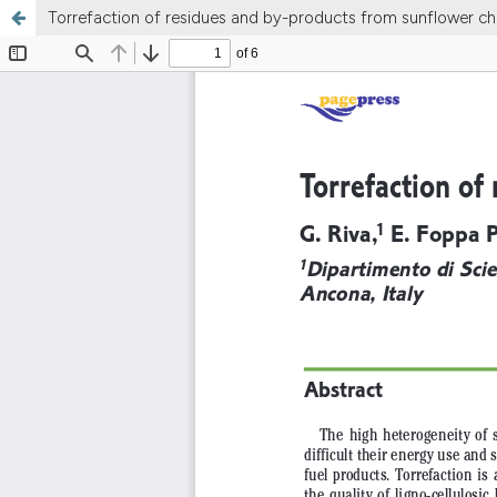
Torrefaction of residues and by-products from sunflower ch