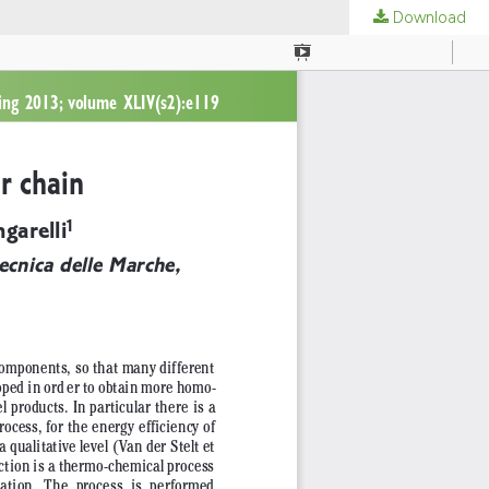
Download