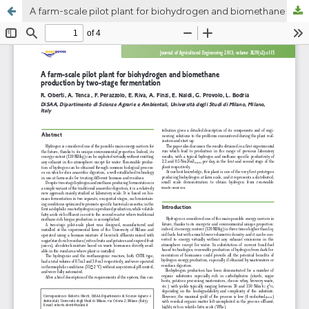
A farm-scale pilot plant for biohydrogen and biomethane production by two-stage fermentation