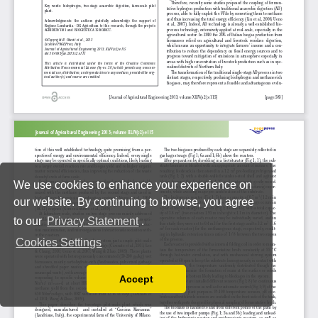
We use cookies to enhance your experience on
our website. By continuing to browse, you agree
to our
Privacy Statement
.
Cookies Settings
Accept
Read our Privacy Policy
You can disable them by changing your browser