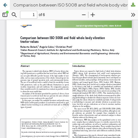
Comparison between ISO 5008 and field whole body vibration tractor values