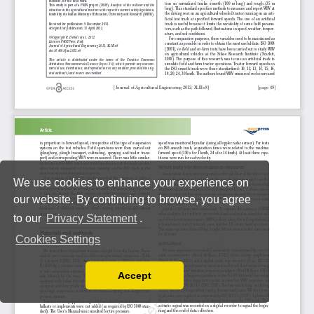
We use cookies to enhance your experience on
our website. By continuing to browse, you agree
to our
Privacy Statement
.
Cookies Settings
Accept
Read our Privacy Policy
You can disable them by changing your browser