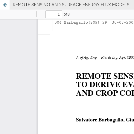
REMOTE SENSING AND SURFACE ENERGY FLUX MODELS T