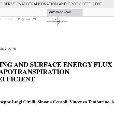
O DERIVE EVAPOTRANSPIRATION AND CROP COEFFICIENT