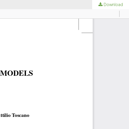
Download