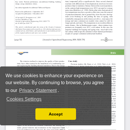
We use cookies to enhance your experience on
our website. By continuing to browse, you agree
to our
Privacy Statement
.
Cookies Settings
Accept
Read our Privacy Policy
You can disable them by changing your browser