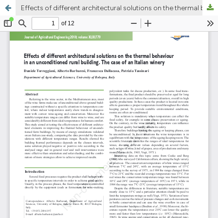
Effects of different architectural solutions on the thermal behaviour in an unconditioned rural building. The case of an Italian winery