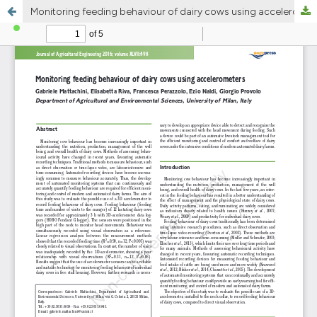
Monitoring feeding behaviour of dairy cows using accelerometers