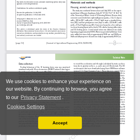
We use cookies to enhance your experience on
our website. By continuing to browse, you agree
to our
Privacy Statement
.
Cookies Settings
Accept
Read our Privacy Policy
You can disable them by changing your browser