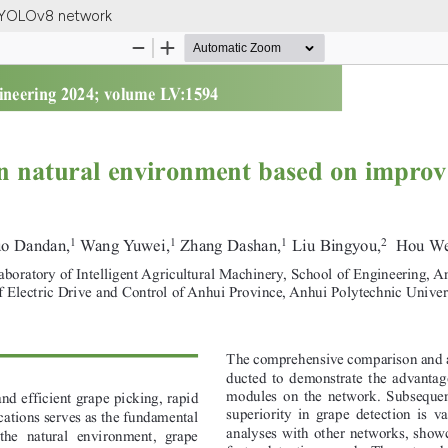
d YOLOv8 network