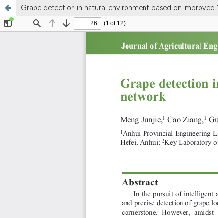
Grape detection in natural environment based on improve