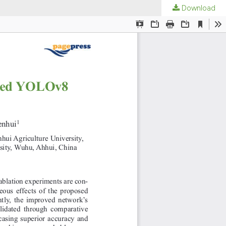
Download