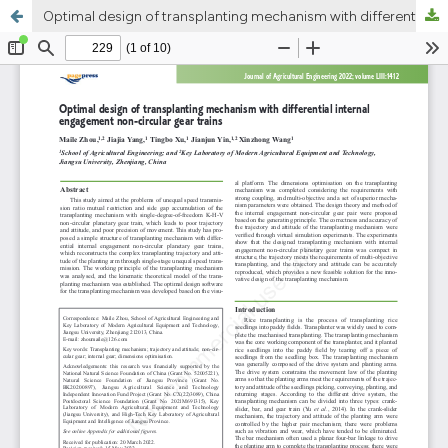
Optimal design of transplanting mechanism with differential internal engagement non-circular gear trains