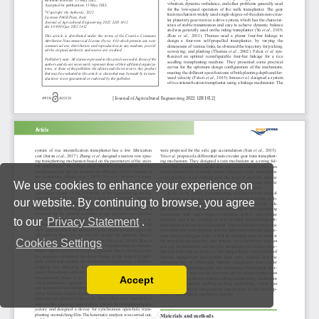
We use cookies to enhance your experience on
our website. By continuing to browse, you agree
to our
Privacy Statement
.
Cookies Settings
Accept
Read our Privacy Policy
You can disable them by changing your browser