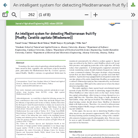
An intelligent system for detecting Mediterranean fruit fly [Medfly; Ceratitis capitata (Wiedemann)]