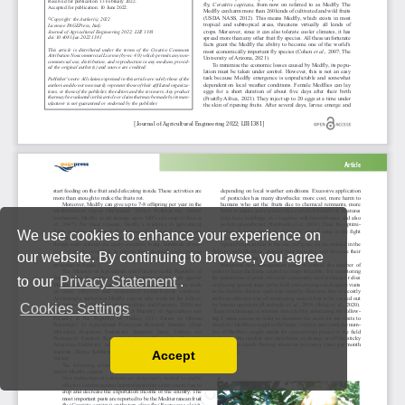
We use cookies to enhance your experience on
our website. By continuing to browse, you agree
to our
Privacy Statement
.
Cookies Settings
Accept
Read our Privacy Policy
You can disable them by changing your browser