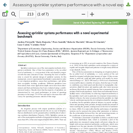
Assessing sprinkler systems performance with a novel experimental benchmark