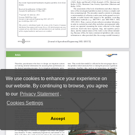
We use cookies to enhance your experience on
our website. By continuing to browse, you agree
to our
Privacy Statement
.
Cookies Settings
Accept
Read our Privacy Policy
You can disable them by changing your browser